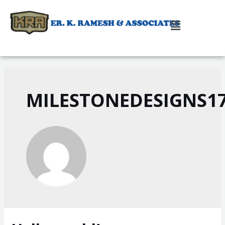
MILESTONEDESIGNS1