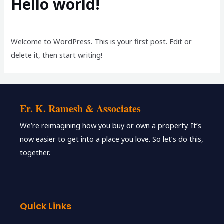
Hello world!
1 Comment
/
Blog
/ By
milestonedesigns17
Welcome to WordPress. This is your first post. Edit or
delete it, then start writing!
Er. K. Ramesh & Associates
We’re reimagining how you buy or own a property. It’s
now easier to get into a place you love. So let’s do this,
together.
Quick Links