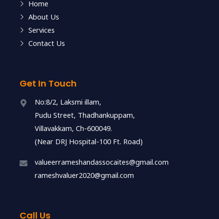
Home
About Us
Services
Contact Us
Get In Touch
No:8/2, Laksmi illam,
Pudu Street, Thadhankuppam,
Villavakkam, Ch-600049.
(Near DRJ Hospital-100 Ft. Road)
valueerrameshandassocaites@gmail.com
rameshvaluer2020@gmail.com
Call Us